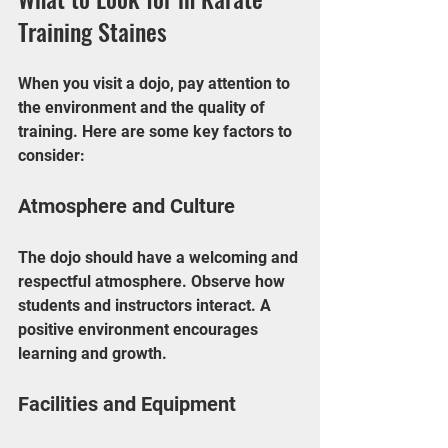
Training Staines
When you visit a dojo, pay attention to 
the environment and the quality of 
training. Here are some key factors to 
consider:
Atmosphere and Culture
The dojo should have a welcoming and 
respectful atmosphere. Observe how 
students and instructors interact. A 
positive environment encourages 
learning and growth.
Facilities and Equipment