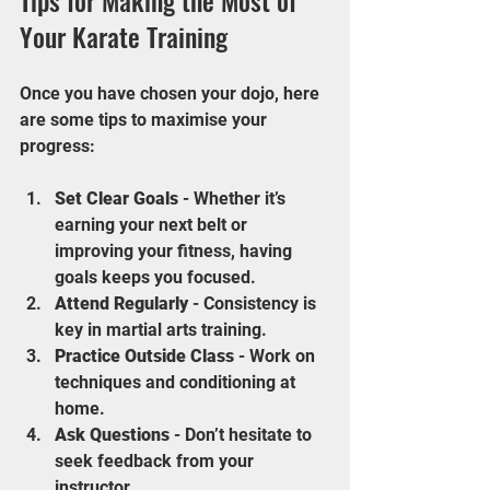
Tips for Making the Most of 
Your Karate Training
Once you have chosen your dojo, here 
are some tips to maximise your 
progress:
Set Clear Goals
 - Whether it’s 
earning your next belt or 
improving your fitness, having 
goals keeps you focused.
Attend Regularly
 - Consistency is 
key in martial arts training.
Practice Outside Class
 - Work on 
techniques and conditioning at 
home.
Ask Questions
 - Don’t hesitate to 
seek feedback from your 
instructor.