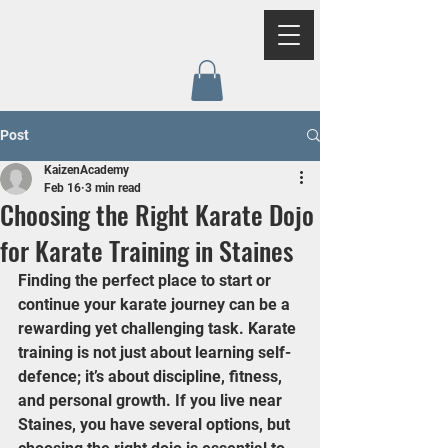
Log In
Kaizen
Academy
Post
KaizenAcademy
Feb 16
3 min read
Choosing the Right Karate Dojo
for Karate Training in Staines
Finding the perfect place to start or 
continue your karate journey can be a 
rewarding yet challenging task. Karate 
training is not just about learning self-
defence; it’s about discipline, fitness, 
and personal growth. If you live near 
Staines, you have several options, but 