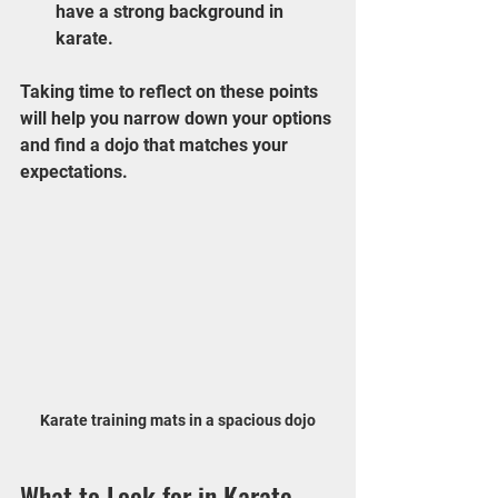
have a strong background in 
karate.
Taking time to reflect on these points 
will help you narrow down your options 
and find a dojo that matches your 
expectations.
Karate training mats in a spacious dojo
What to Look for in Karate 