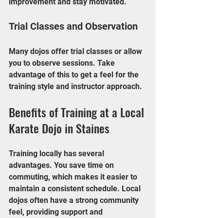
improvement and stay motivated.
Trial Classes and Observation
Many dojos offer trial classes or allow 
you to observe sessions. Take 
advantage of this to get a feel for the 
training style and instructor approach.
Benefits of Training at a Local 
Karate Dojo in Staines
Training locally has several 
advantages. You save time on 
commuting, which makes it easier to 
maintain a consistent schedule. Local 
dojos often have a strong community 
feel, providing support and 