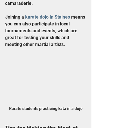
camaraderie.
Joining a 
karate dojo in Staines
 means 
you can also participate in local 
tournaments and events, which are 
great for testing your skills and 
meeting other martial artists.
Karate students practicing kata in a dojo