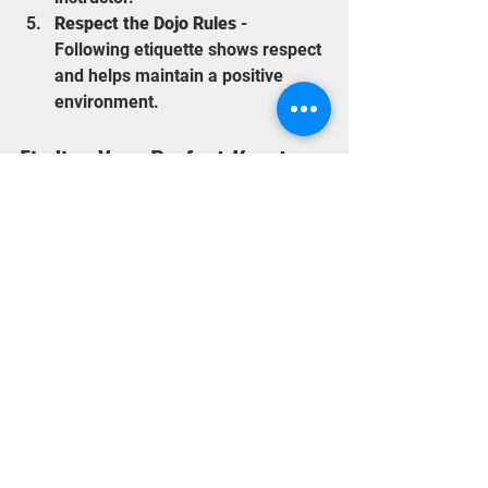
Respect the Dojo Rules
 - 
Following etiquette shows respect 
and helps maintain a positive 
environment.
Finding Your Perfect Karate 
Dojo in Staines
Choosing the right dojo is a personal 
decision. Visit several dojos, talk to 
instructors and students, and consider 
your own preferences. Remember, the 
best dojo for you is one where you feel 
comfortable, challenged, and 
supported.
By investing time in your search, you 
will find a place that not only teaches 