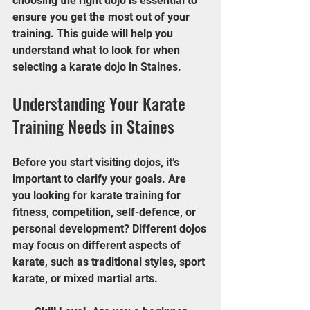
choosing the right dojo is essential to 
ensure you get the most out of your 
training. This guide will help you 
understand what to look for when 
selecting a karate dojo in Staines.
Understanding Your Karate 
Training Needs in Staines
Before you start visiting dojos, it’s 
important to clarify your goals. Are 
you looking for karate training for 
fitness, competition, self-defence, or 
personal development? Different dojos 
may focus on different aspects of 
karate, such as traditional styles, sport 
karate, or mixed martial arts.