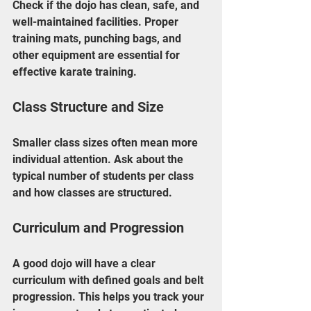
Check if the dojo has clean, safe, and 
well-maintained facilities. Proper 
training mats, punching bags, and 
other equipment are essential for 
effective karate training.
Class Structure and Size
Smaller class sizes often mean more 
individual attention. Ask about the 
typical number of students per class 
and how classes are structured.
Curriculum and Progression
A good dojo will have a clear 
curriculum with defined goals and belt 
progression. This helps you track your 