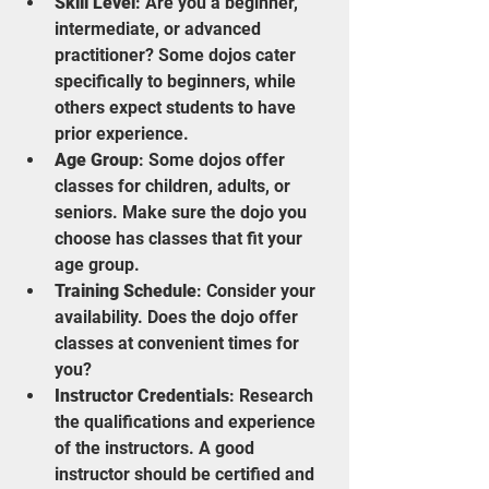
Skill Level
: Are you a beginner, 
intermediate, or advanced 
practitioner? Some dojos cater 
specifically to beginners, while 
others expect students to have 
prior experience.
Age Group
: Some dojos offer 
classes for children, adults, or 
seniors. Make sure the dojo you 
choose has classes that fit your 
age group.
Training Schedule
: Consider your 
availability. Does the dojo offer 
classes at convenient times for 
you?
Instructor Credentials
: Research 
the qualifications and experience 
of the instructors. A good 
instructor should be certified and 