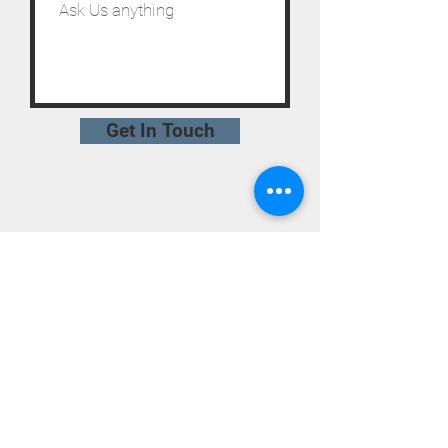
Get In Touch
STAY UPDATED