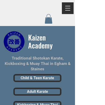
Log In
Kaizen
Academy
Kaizen
Academy
Traditional Shotokan Karate,
Kickboxing & Muay Thai in Egham &
Staines
Child & Teen Karate
Adult Karate
Kickboxing & Muay Thai