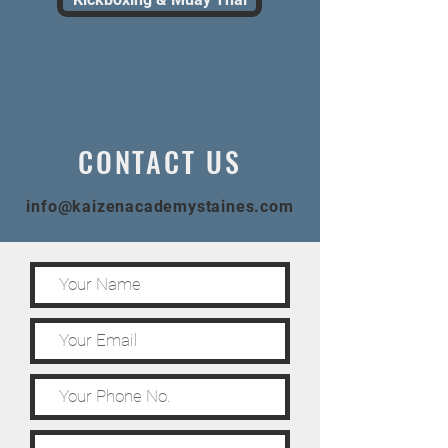
CONTACT US
info@kaizenacademystaines.com